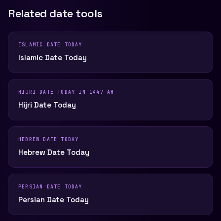
Related date tools
ISLAMIC DATE TODAY
Islamic Date Today
HIJRI DATE TODAY IN 1447 AH
Hijri Date Today
HEBREW DATE TODAY
Hebrew Date Today
PERSIAN DATE TODAY
Persian Date Today