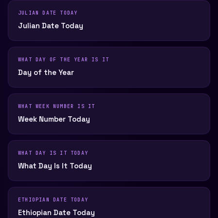
JULIAN DATE TODAY
Julian Date Today
WHAT DAY OF THE YEAR IS IT
Day of the Year
WHAT WEEK NUMBER IS IT
Week Number Today
WHAT DAY IS IT TODAY
What Day Is It Today
ETHIOPIAN DATE TODAY
Ethiopian Date Today