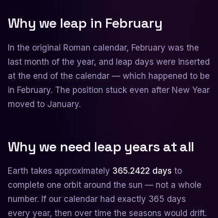
Why we leap in February
In the original Roman calendar, February was the
last month of the year, and leap days were inserted
at the end of the calendar — which happened to be
in February. The position stuck even after New Year
moved to January.
Why we need leap years at all
Earth takes approximately
365.2422 days
to
complete one orbit around the sun — not a whole
number. If our calendar had exactly 365 days
every year, then over time the seasons would drift.