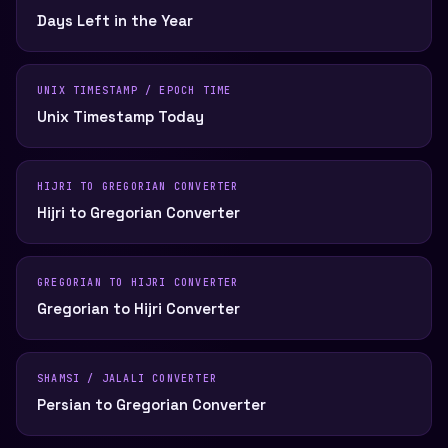
Days Left in the Year
UNIX TIMESTAMP / EPOCH TIME
Unix Timestamp Today
HIJRI TO GREGORIAN CONVERTER
Hijri to Gregorian Converter
GREGORIAN TO HIJRI CONVERTER
Gregorian to Hijri Converter
SHAMSI / JALALI CONVERTER
Persian to Gregorian Converter