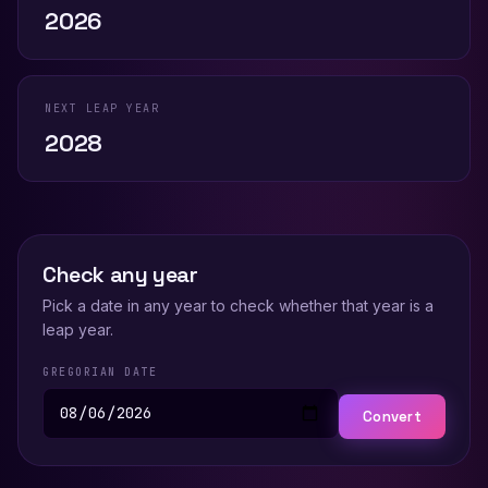
2026
NEXT LEAP YEAR
2028
Check any year
Pick a date in any year to check whether that year is a
leap year.
GREGORIAN DATE
Convert