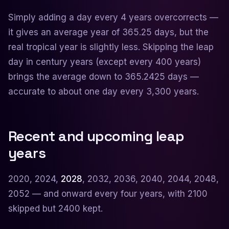
Simply adding a day every 4 years overcorrects —
it gives an average year of 365.25 days, but the
real tropical year is slightly less. Skipping the leap
day in century years (except every 400 years)
brings the average down to 365.2425 days —
accurate to about one day every 3,300 years.
Recent and upcoming leap
years
2020, 2024,
2028
, 2032, 2036, 2040, 2044, 2048,
2052 — and onward every four years, with 2100
skipped but 2400 kept.