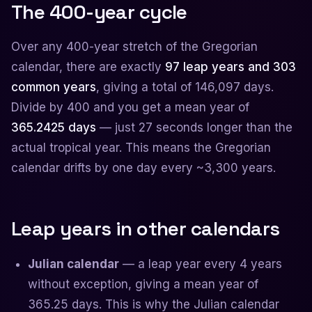
The 400-year cycle
Over any 400-year stretch of the Gregorian
calendar, there are exactly
97 leap years and 303
common years
, giving a total of 146,097 days.
Divide by 400 and you get a mean year of
365.2425 days
— just 27 seconds longer than the
actual tropical year. This means the Gregorian
calendar drifts by one day every ~3,300 years.
Leap years in other calendars
Julian calendar
— a leap year every 4 years
without exception, giving a mean year of
365.25 days. This is why the Julian calendar