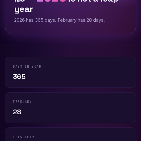
year
2026 has 365 days. February has 28 days.
DAYS IN YEAR
365
FEBRUARY
28
THIS YEAR