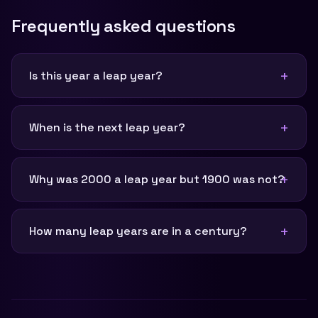
Frequently asked questions
Is this year a leap year?
When is the next leap year?
Why was 2000 a leap year but 1900 was not?
How many leap years are in a century?