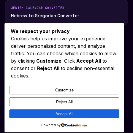
JEWISH CALENDAR CONVERTER
Hebrew to Gregorian Converter
We respect your privacy
Cookies help us improve your experience,
deliver personalized content, and analyze
traffic. You can choose which cookies to allow
by clicking
Customize
. Click
Accept All
to
consent or
Reject All
to decline non-essential
Privacy Policy
About
Contact
Terms of Service
Cookie Policy
cookies.
Disclaimer
Customize
What Date Today
Reject All
Date Today
2026-08-06 15:50:08
Accept All
© 2026 What Date Today ·
↑ Top
Powered by