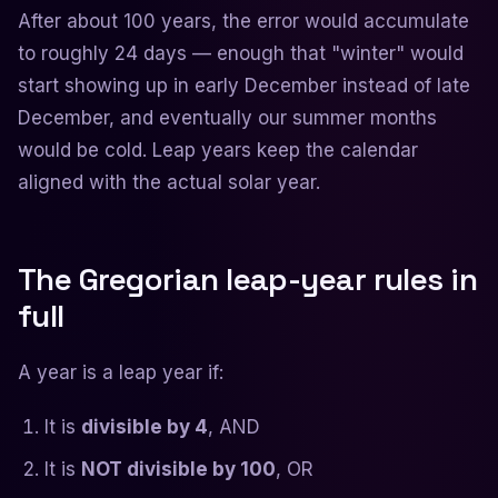
After about 100 years, the error would accumulate
to roughly 24 days — enough that "winter" would
start showing up in early December instead of late
December, and eventually our summer months
would be cold. Leap years keep the calendar
aligned with the actual solar year.
The Gregorian leap-year rules in
full
A year is a leap year if:
It is
divisible by 4
, AND
It is
NOT divisible by 100
, OR