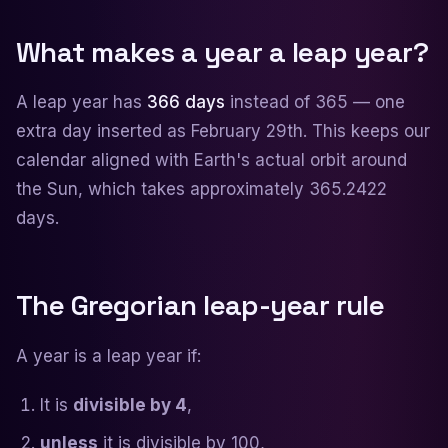
What makes a year a leap year?
A leap year has
366 days
instead of 365 — one
extra day inserted as February 29th. This keeps our
calendar aligned with Earth's actual orbit around
the Sun, which takes approximately 365.2422
days.
The Gregorian leap-year rule
A year is a leap year if:
It is
divisible by 4
,
unless
it is divisible by 100,