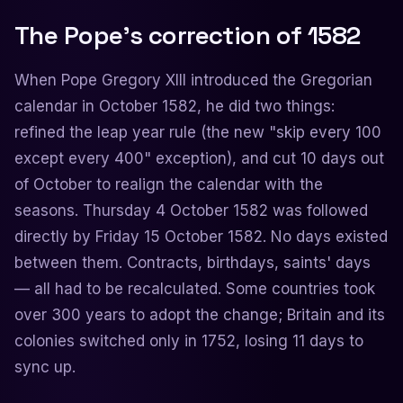
The Pope's correction of 1582
When Pope Gregory XIII introduced the Gregorian
calendar in October 1582, he did two things:
refined the leap year rule (the new "skip every 100
except every 400" exception), and cut 10 days out
of October to realign the calendar with the
seasons. Thursday 4 October 1582 was followed
directly by Friday 15 October 1582. No days existed
between them. Contracts, birthdays, saints' days
— all had to be recalculated. Some countries took
over 300 years to adopt the change; Britain and its
colonies switched only in 1752, losing 11 days to
sync up.