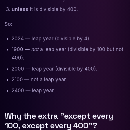
unless
it is divisible by 400.
So:
2024 — leap year (divisible by 4).
1900 —
not
a leap year (divisible by 100 but not
400).
2000 — leap year (divisible by 400).
2100 — not a leap year.
2400 — leap year.
Why the extra "except every
100, except every 400"?