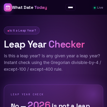
What Date
Today
Live
Menu
Is It a Leap Year?
Leap Year
Checker
Is this a leap year? Is any given year a leap year?
Instant check using the Gregorian divisible-by-4 /
except-100 / except-400 rule.
LEAP YEAR CHECK
2026
No —
is not a leap