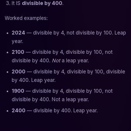
It IS
divisible by 400
.
Worked examples:
2024
— divisible by 4, not divisible by 100. Leap
year.
2100
— divisible by 4, divisible by 100, not
divisible by 400.
Not
a leap year.
2000
— divisible by 4, divisible by 100, divisible
by 400. Leap year.
1900
— divisible by 4, divisible by 100, not
divisible by 400. Not a leap year.
2400
— divisible by 400. Leap year.