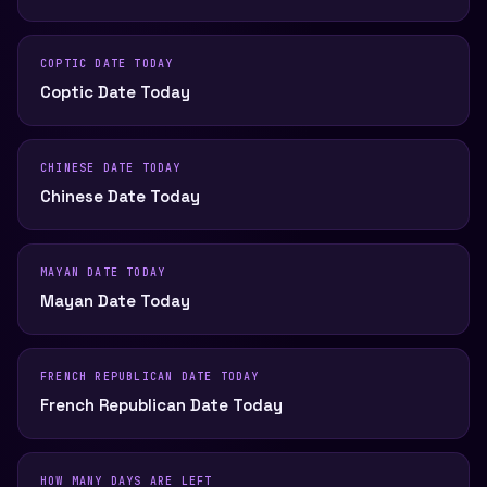
COPTIC DATE TODAY
Coptic Date Today
CHINESE DATE TODAY
Chinese Date Today
MAYAN DATE TODAY
Mayan Date Today
FRENCH REPUBLICAN DATE TODAY
French Republican Date Today
HOW MANY DAYS ARE LEFT