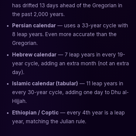
has drifted 13 days ahead of the Gregorian in
the past 2,000 years.
Persian calendar
— uses a 33-year cycle with
8 leap years. Even more accurate than the
Gregorian.
Hebrew calendar
— 7 leap years in every 19-
year cycle, adding an extra month (not an extra
day).
Islamic calendar (tabular)
— 11 leap years in
every 30-year cycle, adding one day to Dhu al-
Hijjah.
Ethiopian / Coptic
— every 4th year is a leap
year, matching the Julian rule.