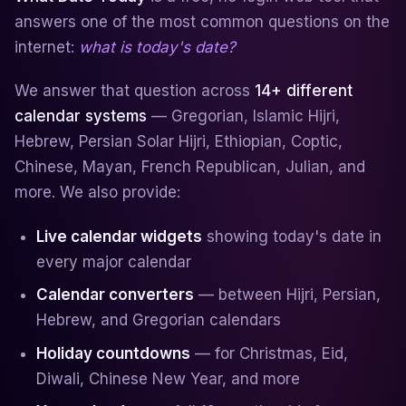
answers one of the most common questions on the
internet:
what is today's date?
We answer that question across
14+ different
calendar systems
— Gregorian, Islamic Hijri,
Hebrew, Persian Solar Hijri, Ethiopian, Coptic,
Chinese, Mayan, French Republican, Julian, and
more. We also provide:
Live calendar widgets
showing today's date in
every major calendar
Calendar converters
— between Hijri, Persian,
Hebrew, and Gregorian calendars
Holiday countdowns
— for Christmas, Eid,
Diwali, Chinese New Year, and more