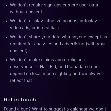
We don't require sign-ups or store user data
without consent
We don't display intrusive popups, autoplay
video ads, or interstitials
We don't share your data with anyone except as
required for analytics and advertising (with your
consent)
We don't make claims about religious
observance — Hajj, Eid, and Ramadan dates
depend on local moon sighting and we always
reflect that
Get in touch
Found a bug? Want to suggest a calendar we don't