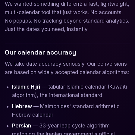
We wanted something different: a fast, lightweight,
multi-calendar tool that just works. No accounts.
No popups. No tracking beyond standard analytics.
Just the dates you need, instantly.
Our calendar accuracy
We take date accuracy seriously. Our conversions
are based on widely accepted calendar algorithms:
Islamic Hijri
— tabular Islamic calendar (Kuwaiti
algorithm), the international standard
Hebrew
— Maimonides' standard arithmetic
Hebrew calendar
Persian
— 33-year leap cycle algorithm
matching the Iranian government's official