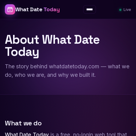
What Date
Today
Live
Menu
About What Date
Today
The story behind whatdatetoday.com — what we
do, who we are, and why we built it.
What we do
What Date Today
is a free, no-login web tool that