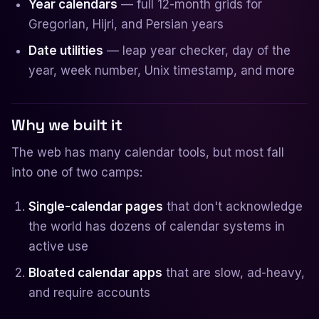
Year calendars
— full 12-month grids for
Gregorian, Hijri, and Persian years
Date utilities
— leap year checker, day of the
year, week number, Unix timestamp, and more
Why we built it
The web has many calendar tools, but most fall
into one of two camps:
Single-calendar pages
that don't acknowledge
the world has dozens of calendar systems in
active use
Bloated calendar apps
that are slow, ad-heavy,
and require accounts