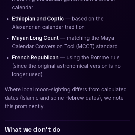
calendar
Ethiopian and Coptic
— based on the
Alexandrian calendar tradition
Mayan Long Count
— matching the Maya
Calendar Conversion Tool (MCCT) standard
French Republican
— using the Romme rule
(since the original astronomical version is no
longer used)
Where local moon-sighting differs from calculated
dates (Islamic and some Hebrew dates), we note
this prominently.
What we don't do