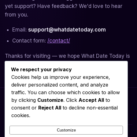
yet support? Have feedback? We'd love to hear
from you.
Email:
support@whatdatetoday.com
Contact form:
/contact/
Thanks for visiting — we hope What Date Today is
useful to you.
We respect your privacy
Cookies help us improve your experience,
deliver personalized content, and analyze
traffic. You can choose which cookies to allow
by clicking
Customize
. Click
Accept All
to
consent or
Reject All
to decline non-essential
Privacy Policy
About
Contact
Terms of Service
Cookie Policy
cookies.
Disclaimer
Customize
What Date Today