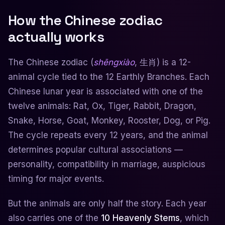
How the Chinese zodiac
actually works
The Chinese zodiac (
shēngxiào
, 生肖) is a 12-
animal cycle tied to the 12 Earthly Branches. Each
Chinese lunar year is associated with one of the
twelve animals: Rat, Ox, Tiger, Rabbit, Dragon,
Snake, Horse, Goat, Monkey, Rooster, Dog, or Pig.
The cycle repeats every 12 years, and the animal
determines popular cultural associations —
personality, compatibility in marriage, auspicious
timing for major events.
But the animals are only half the story. Each year
also carries one of the
10 Heavenly Stems
, which