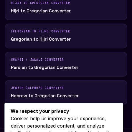
HIJRI TO GREGORIAN CONVERTER
Hijri to Gregorian Converter
GREGORIAN TO HIJRI CONVERTER
Gregorian to Hijri Converter
SHAMSI / JALALI CONVERTER
Persian to Gregorian Converter
JEWISH CALENDAR CONVERTER
Hebrew to Gregorian Converter
We respect your privacy
Cookies help us improve your experience,
deliver personalized content, and analyze