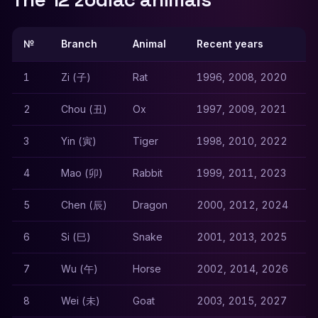
№
Branch
Animal
Recent years
1
Zi (子)
Rat
1996, 2008, 2020
2
Chou (丑)
Ox
1997, 2009, 2021
3
Yin (寅)
Tiger
1998, 2010, 2022
4
Mao (卯)
Rabbit
1999, 2011, 2023
5
Chen (辰)
Dragon
2000, 2012, 2024
6
Si (巳)
Snake
2001, 2013, 2025
7
Wu (午)
Horse
2002, 2014, 2026
8
Wei (未)
Goat
2003, 2015, 2027