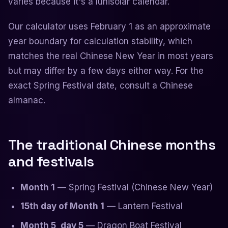
varies because it's a lunisolar calendar.
Our calculator uses February 1 as an approximate
year boundary for calculation stability, which
matches the real Chinese New Year in most years
but may differ by a few days either way. For the
exact Spring Festival date, consult a Chinese
almanac.
The traditional Chinese months
and festivals
Month 1
— Spring Festival (Chinese New Year)
15th day of Month 1
— Lantern Festival
Month 5, day 5
— Dragon Boat Festival