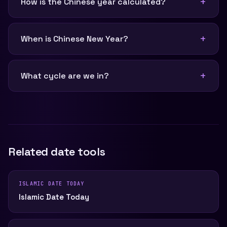
How is the Chinese year calculated?
When is Chinese New Year?
What cycle are we in?
Related date tools
ISLAMIC DATE TODAY
Islamic Date Today