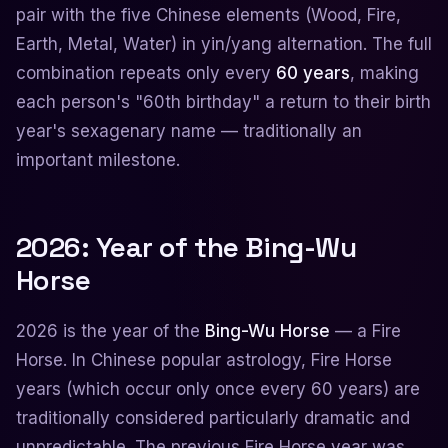
pair with the five Chinese elements (Wood, Fire,
Earth, Metal, Water) in yin/yang alternation. The full
combination repeats only every
60 years
, making
each person's "60th birthday" a return to their birth
year's sexagenary name — traditionally an
important milestone.
2026: Year of the Bing-Wu
Horse
2026 is the year of the
Bing-Wu Horse
— a Fire
Horse. In Chinese popular astrology, Fire Horse
years (which occur only once every 60 years) are
traditionally considered particularly dramatic and
unpredictable. The previous Fire Horse year was