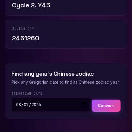
Cycle 2, Y43
JULIAN DAY
2461260
Find any year's Chinese zodiac
Pick any Gregorian date to find its Chinese zodiac year.
GREGORIAN DATE
Convert