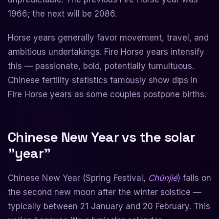
1966; the next will be 2086.
Horse years generally favor movement, travel, and
ambitious undertakings. Fire Horse years intensify
this — passionate, bold, potentially tumultuous.
Chinese fertility statistics famously show dips in
Fire Horse years as some couples postpone births.
Chinese New Year vs the solar
"year"
Chinese New Year (Spring Festival,
Chūnjié
) falls on
the second new moon after the winter solstice —
typically between 21 January and 20 February. This