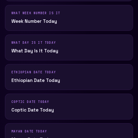
WHAT WEEK NUMBER IS IT
Week Number Today
WHAT DAY IS IT TODAY
What Day Is It Today
ETHIOPIAN DATE TODAY
Ethiopian Date Today
COPTIC DATE TODAY
Coptic Date Today
MAYAN DATE TODAY