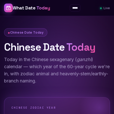
What Date
Today
Live
Menu
Chinese Date Today
Chinese Date
Today
Today in the Chinese sexagenary (
ganzhi
)
calendar — which year of the 60-year cycle we're
in, with zodiac animal and heavenly-stem/earthly-
branch naming.
CHINESE ZODIAC YEAR