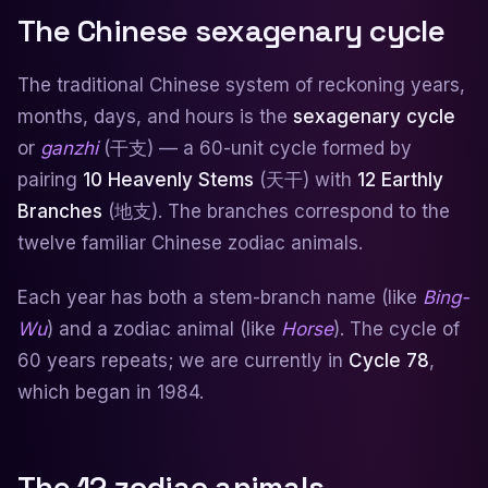
The Chinese sexagenary cycle
The traditional Chinese system of reckoning years,
months, days, and hours is the
sexagenary cycle
or
ganzhi
(干支) — a 60-unit cycle formed by
pairing
10 Heavenly Stems
(天干) with
12 Earthly
Branches
(地支). The branches correspond to the
twelve familiar Chinese zodiac animals.
Each year has both a stem-branch name (like
Bing-
Wu
) and a zodiac animal (like
Horse
). The cycle of
60 years repeats; we are currently in
Cycle 78
,
which began in 1984.
The 12 zodiac animals