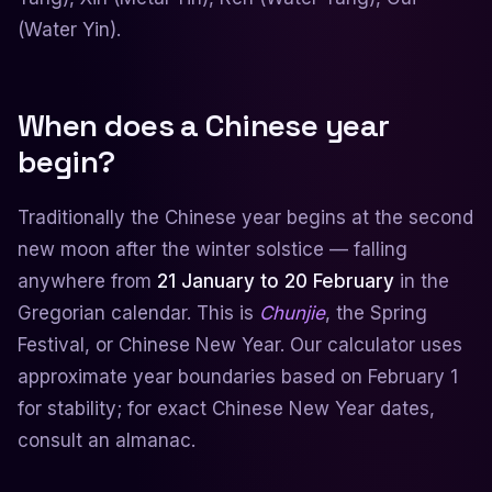
(Water Yin).
When does a Chinese year
begin?
Traditionally the Chinese year begins at the second
new moon after the winter solstice — falling
anywhere from
21 January to 20 February
in the
Gregorian calendar. This is
Chunjie
, the Spring
Festival, or Chinese New Year. Our calculator uses
approximate year boundaries based on February 1
for stability; for exact Chinese New Year dates,
consult an almanac.