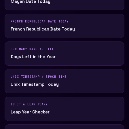
Mayan Date Today
FRENCH REPUBLICAN DATE TODAY
French Republican Date Today
HOW MANY DAYS ARE LEFT
Days Left in the Year
UNIX TIMESTAMP / EPOCH TIME
Unix Timestamp Today
IS IT A LEAP YEAR?
Leap Year Checker