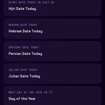
HIJRI DATE TODAY IN 1447 AH
Hijri Date Today
HEBREW DATE TODAY
Hebrew Date Today
PERSIAN DATE TODAY
Persian Date Today
JULIAN DATE TODAY
Julian Date Today
WHAT DAY OF THE YEAR IS IT
Day of the Year