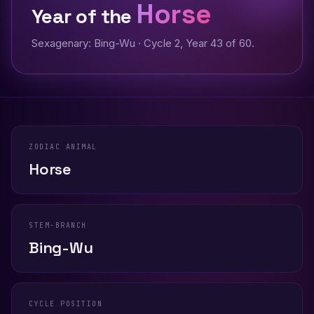
Horse
Year of the
Sexagenary: Bing-Wu · Cycle 2, Year 43 of 60.
ZODIAC ANIMAL
Horse
STEM-BRANCH
Bing-Wu
CYCLE POSITION