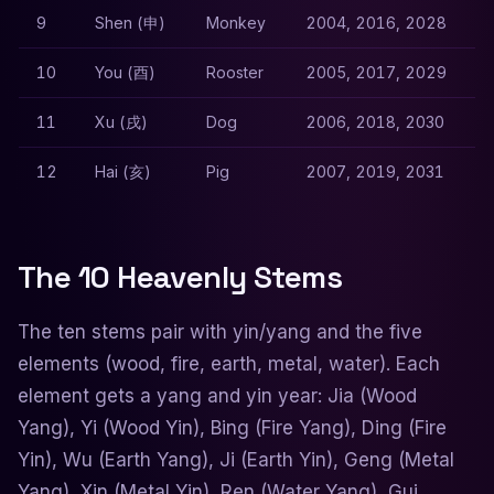
9
Shen (申)
Monkey
2004, 2016, 2028
10
You (酉)
Rooster
2005, 2017, 2029
11
Xu (戌)
Dog
2006, 2018, 2030
12
Hai (亥)
Pig
2007, 2019, 2031
The 10 Heavenly Stems
The ten stems pair with yin/yang and the five
elements (wood, fire, earth, metal, water). Each
element gets a yang and yin year: Jia (Wood
Yang), Yi (Wood Yin), Bing (Fire Yang), Ding (Fire
Yin), Wu (Earth Yang), Ji (Earth Yin), Geng (Metal
Yang), Xin (Metal Yin), Ren (Water Yang), Gui