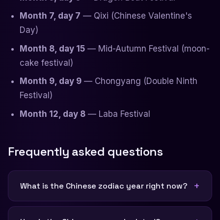
Month 7, day 7
— Qixi (Chinese Valentine's
Day)
Month 8, day 15
— Mid-Autumn Festival (moon-
cake festival)
Month 9, day 9
— Chongyang (Double Ninth
Festival)
Month 12, day 8
— Laba Festival
Frequently asked questions
What is the Chinese zodiac year right now?