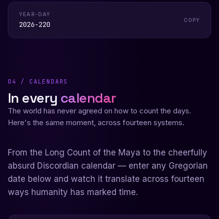
YEAR-DAY
COPY
2026-220
04 / CALENDARS
In every
calendar
The world has never agreed on how to count the days.
Here's the same moment, across fourteen systems.
From the Long Count of the Maya to the cheerfully
absurd Discordian calendar — enter any Gregorian
date below and watch it translate across fourteen
ways humanity has marked time.