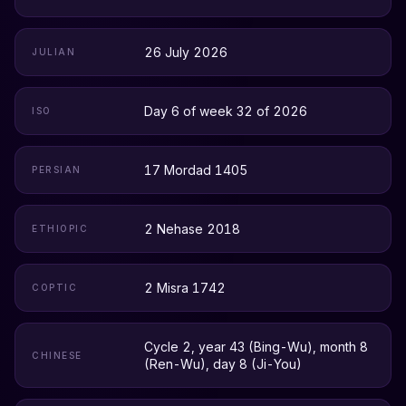
26 July 2026
JULIAN
Day 6 of week 32 of 2026
ISO
17 Mordad 1405
PERSIAN
2 Nehase 2018
ETHIOPIC
2 Misra 1742
COPTIC
Cycle 2, year 43 (Bing-Wu), month 8
CHINESE
(Ren-Wu), day 8 (Ji-You)