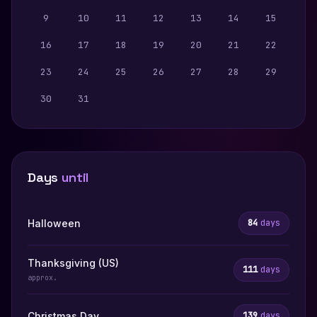
9
10
11
12
13
14
15
16
17
18
19
20
21
22
23
24
25
26
27
28
29
30
31
Days
until
Halloween
84
days
Thanksgiving (US)
111
days
approx.
Christmas Day
139
days