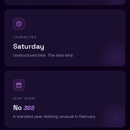
CHARACTER
Saturday
Unstructured time. The best kind.
LEAP YEAR?
No
365
A standard year. Nothing unusual in February.