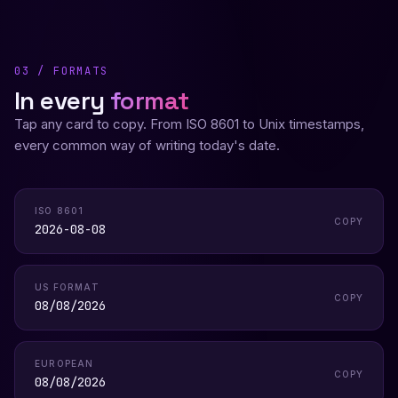
03 / FORMATS
In every
format
Tap any card to copy. From ISO 8601 to Unix timestamps,
every common way of writing today's date.
ISO 8601
COPY
2026-08-08
US FORMAT
COPY
08/08/2026
EUROPEAN
COPY
08/08/2026