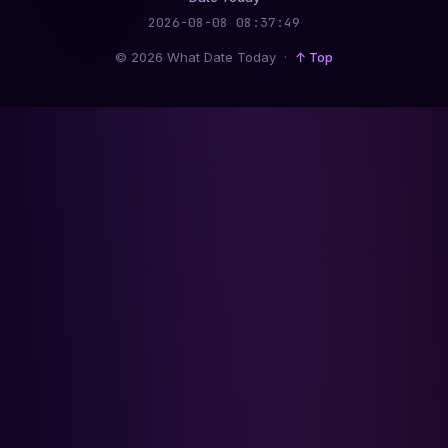
2026-08-08 08:37:50
© 2026 What Date Today ·
↑ Top