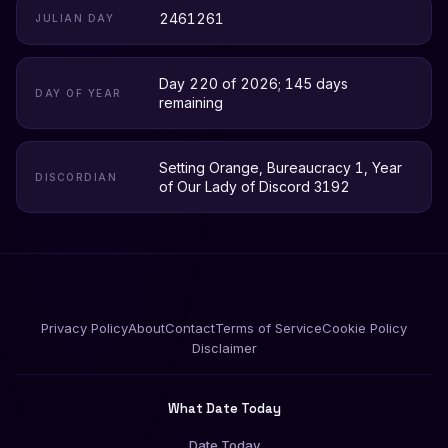
2461261
JULIAN DAY
Day 220 of 2026; 145 days
DAY OF YEAR
remaining
Setting Orange, Bureaucracy 1, Year
DISCORDIAN
of Our Lady of Discord 3192
Privacy Policy
About
Contact
Terms of Service
Cookie Policy
Disclaimer
What Date Today
Date Today