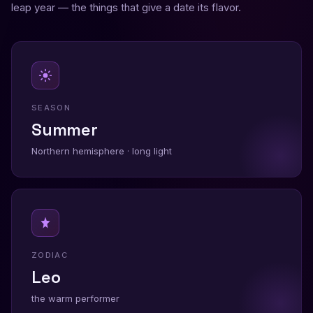
leap year — the things that give a date its flavor.
SEASON
Summer
Northern hemisphere · long light
ZODIAC
Leo
the warm performer