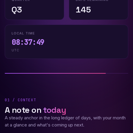
Q3
145
LOCAL TIME
08:37:50
UTC
01 / CONTEXT
A note on
today
A steady anchor in the long ledger of days, with your month
at a glance and what's coming up next.