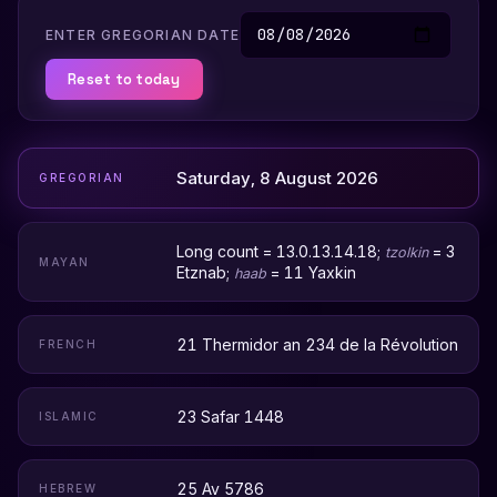
ENTER GREGORIAN DATE
Reset to today
Saturday, 8 August 2026
GREGORIAN
Long count = 13.0.13.14.18;
= 3
tzolkin
MAYAN
Etznab;
= 11 Yaxkin
haab
21 Thermidor an 234 de la Révolution
FRENCH
23 Safar 1448
ISLAMIC
25 Av 5786
HEBREW