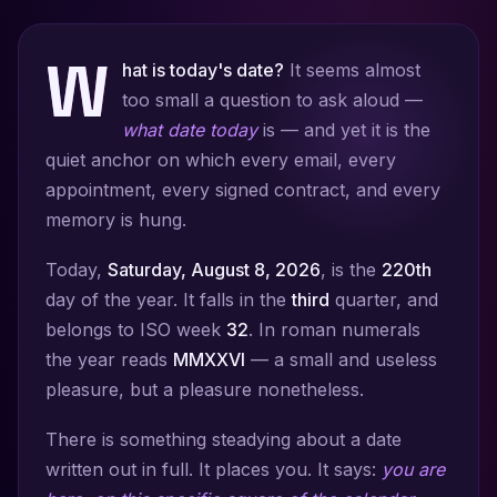
W
hat is today's date?
It seems almost
too small a question to ask aloud —
what date today
is — and yet it is the
quiet anchor on which every email, every
appointment, every signed contract, and every
memory is hung.
Today,
Saturday, August 8, 2026
, is the
220th
day of the year. It falls in the
third
quarter, and
belongs to ISO week
32
. In roman numerals
the year reads
MMXXVI
— a small and useless
pleasure, but a pleasure nonetheless.
There is something steadying about a date
written out in full. It places you. It says:
you are