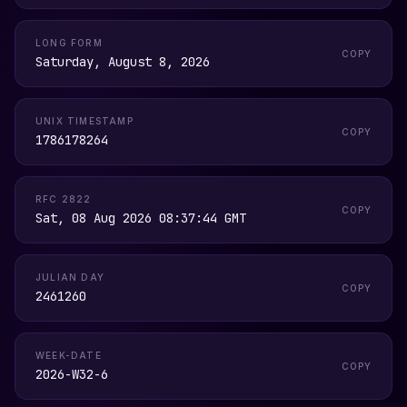
LONG FORM
COPY
Saturday, August 8, 2026
UNIX TIMESTAMP
COPY
1786178264
RFC 2822
COPY
Sat, 08 Aug 2026 08:37:44 GMT
JULIAN DAY
COPY
2461260
WEEK-DATE
COPY
2026-W32-6