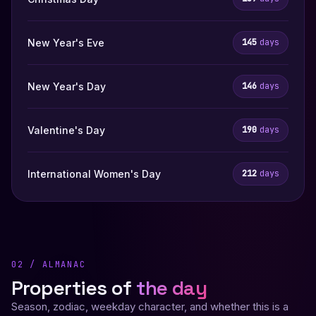
New Year's Eve
145
days
New Year's Day
146
days
Valentine's Day
190
days
International Women's Day
212
days
02 / ALMANAC
Properties of
the day
Season, zodiac, weekday character, and whether this is a