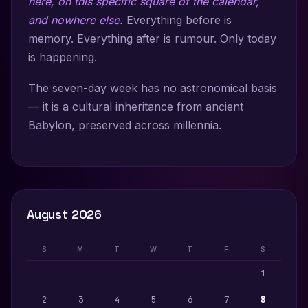
here, on this specific square of the calendar,
and nowhere else.
Everything before is
memory. Everything after is rumour. Only today
is happening.
The seven-day week has no astronomical basis
— it is a cultural inheritance from ancient
Babylon, preserved across millennia.
August 2026
S
M
T
W
T
F
S
1
2
3
4
5
6
7
8