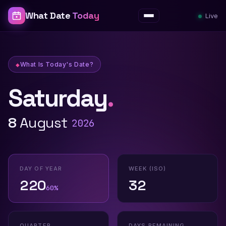
What Date
Today
Live
Menu
What Is Today's Date?
Saturday
.
What Is Today's Date? — What Date To
8
August
2026
DAY OF YEAR
WEEK (ISO)
220
32
60%
QUARTER
DAYS REMAINING