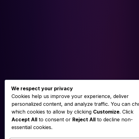
We respect your privacy
Cookies help us improve your experience, deliver
personalized content, and analyze traffic. You can c
which cookies to allow by clicking
Customize
. Click