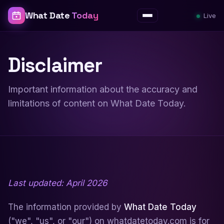
What Date
Today
Live
Menu
Disclaimer
Important information about the accuracy and
limitations of content on What Date Today.
Last updated: April 2026
The information provided by
What Date Today
("we", "us", or "our") on whatdatetoday.com is for