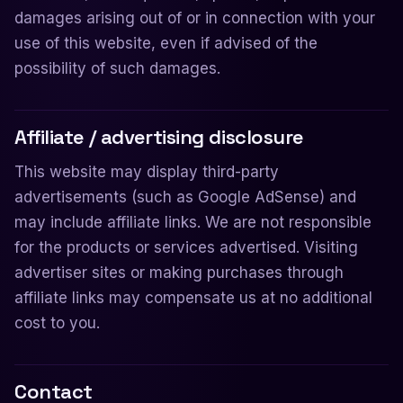
damages arising out of or in connection with your
use of this website, even if advised of the
possibility of such damages.
Affiliate / advertising disclosure
This website may display third-party
advertisements (such as Google AdSense) and
may include affiliate links. We are not responsible
for the products or services advertised. Visiting
advertiser sites or making purchases through
affiliate links may compensate us at no additional
cost to you.
Contact