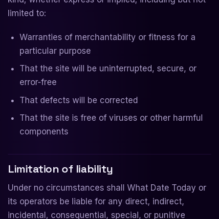
limited to:
Warranties of merchantability or fitness for a
particular purpose
That the site will be uninterrupted, secure, or
error-free
That defects will be corrected
That the site is free of viruses or other harmful
components
Limitation of liability
Under no circumstances shall What Date Today or
its operators be liable for any direct, indirect,
incidental, consequential, special, or punitive