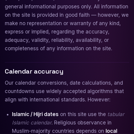
general informational purposes only. All information
on the site is provided in good faith — however, we
make no representation or warranty of any kind,
express or implied, regarding the accuracy,
adequacy, validity, reliability, availability, or
completeness of any information on the site.
Calendar accuracy
Our calendar conversions, date calculations, and
countdowns use widely accepted algorithms that
align with international standards. However:
Islamic / Hijri dates
on this site use the
tabular
Islamic calendar
. Religious observance in
Muslim-majority countries depends on
local