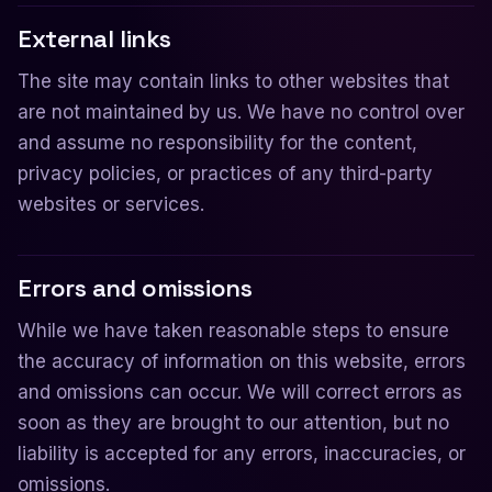
External links
The site may contain links to other websites that
are not maintained by us. We have no control over
and assume no responsibility for the content,
privacy policies, or practices of any third-party
websites or services.
Errors and omissions
While we have taken reasonable steps to ensure
the accuracy of information on this website, errors
and omissions can occur. We will correct errors as
soon as they are brought to our attention, but no
liability is accepted for any errors, inaccuracies, or
omissions.