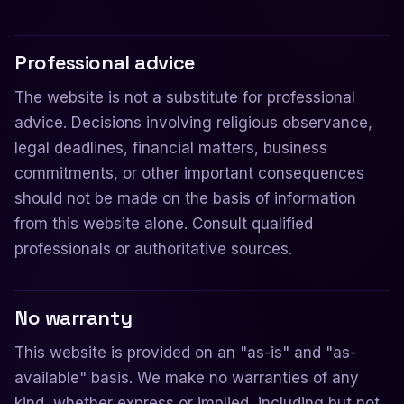
Professional advice
The website is not a substitute for professional
advice. Decisions involving religious observance,
legal deadlines, financial matters, business
commitments, or other important consequences
should not be made on the basis of information
from this website alone. Consult qualified
professionals or authoritative sources.
No warranty
This website is provided on an "as-is" and "as-
available" basis. We make no warranties of any
kind, whether express or implied, including but not