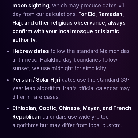
moon sighting
, which may produce dates ±1
day from our calculations.
For Eid, Ramadan,
Hajj, and other religious observance, always
confirm with your local mosque or Islamic
authority.
Hebrew dates
follow the standard Maimonides
arithmetic. Halakhic day boundaries follow
sunset; we use midnight for simplicity.
Persian / Solar Hijri
dates use the standard 33-
year leap algorithm. Iran's official calendar may
differ in rare cases.
Ethiopian, Coptic, Chinese, Mayan, and French
Republican
calendars use widely-cited
algorithms but may differ from local custom.